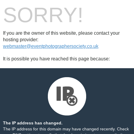
SORRY!
If you are the owner of this website, please contact your
hosting provider:
webmaster@eventphotographersociety.co.uk
It is possible you have reached this page because:
The IP address has changed.
The IP address for this domain may have changed recently. Check