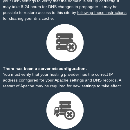
your DNS settings to verify that the domain is set up correctly. It
may take 8-24 hours for DNS changes to propagate. It may be
possible to restore access to this site by
following these instructions
for clearing your dns cache.
There has been a server misconfiguration.
You must verify that your hosting provider has the correct IP
address configured for your Apache settings and DNS records. A
restart of Apache may be required for new settings to take effect.